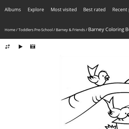
Albums
Explore
Most visited
Best rated
Recent
Barney Coloring 
Home
/
Toddlers Pre-School
/
Barney & Friends
/