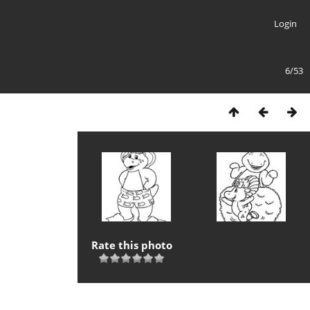
Login
6/53
Rate this photo