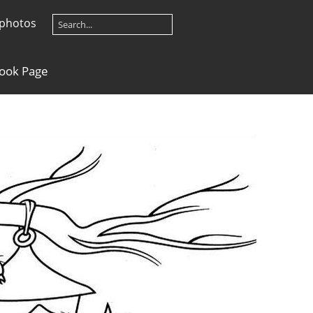
 photos
Book Page