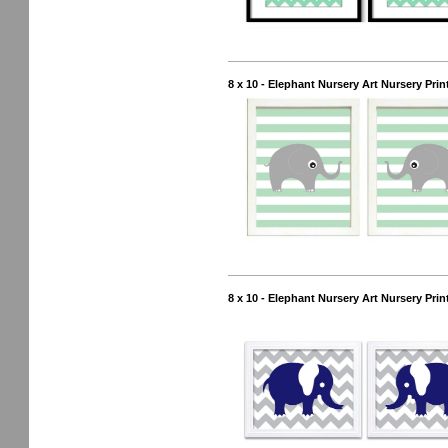
8 x 10 - Elephant Nursery Art Nursery Prin
8 x 10 - Elephant Nursery Art Nursery Prin