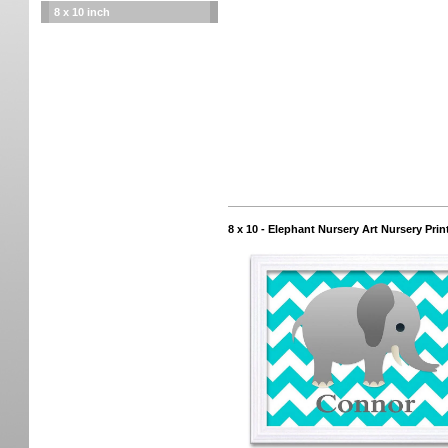
8 x 10 inch
8 x 10 - Elephant Nursery Art Nursery P