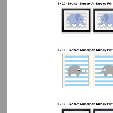
8 x 10 - Elephant Nursery Art Nursery Prin
8 x 10 - Elephant Nursery Art Nursery Prin
8 x 10 - Elephant Nursery Art Nursery Pri