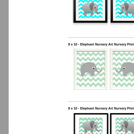
8 x 10 - Elephant Nursery Art Nursery Pri
8 x 10 - Elephant Nursery Art Nursery Pri