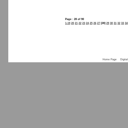
Page : 28 of 90
1-19
20
21
22
23
24
25
26
27
[28]
29
30
31
32
33
34
Home Page
Digital