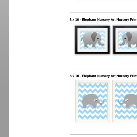
8 x 10 - Elephant Nursery Art Nursery Prin
8 x 10 - Elephant Nursery Art Nursery Prin