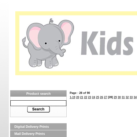
Page : 28 of 90
Product search
1-19
20
21
22
23
24
25
26
27
[28]
29
30
31
32
33
34
Digital Delivery Prints
Mail Delivery Prints