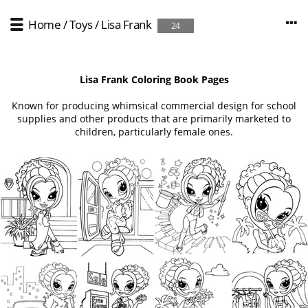
Home
/
Toys
/
Lisa Frank
24
Lisa Frank Coloring Book Pages
Known for producing whimsical commercial design for school
supplies and other products that are primarily marketed to
children, particularly female ones.