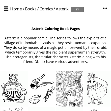
Home
/
Books / Comics
/
Asterix
25
Asterix Coloring Book Pages
Asterix is a popular comic. The series follows the exploits of a
village of indomitable Gauls as they resist Roman occupation.
They do so by means of a magic potion brewed by their druid,
which temporarily gives the recipient superhuman strength.
The protagonists, the titular character Asterix, along with his
friend Obelix have various adventures.