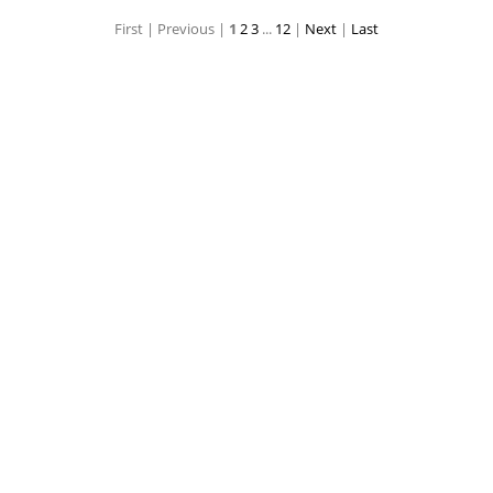
First |
Previous |
1
2
3
...
12
|
Next
|
Last
age
Super Hero Coloring Book Page
Super Hero Coloring Book Page
Super Hero Coloring Book Page
Super Hero Color