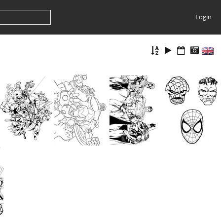
Login
Super Hero Coloring Book Page
Super Hero Coloring Book Page
Super Hero Coloring Book Page
Super Hero Coloring Book Page