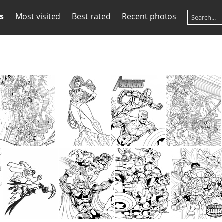
s
Most visited
Best rated
Recent photos
Super Hero Coloring Book Page
Super Hero Coloring Book Page
Super Hero Coloring Book Page
Super Hero Coloring Book Page