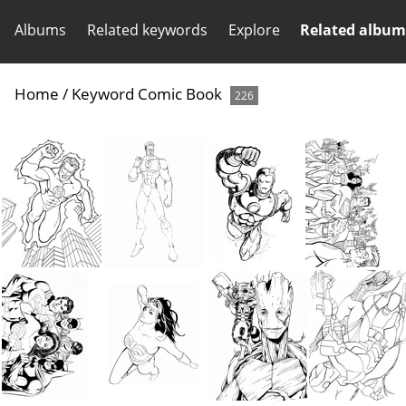
Albums
Related keywords
Explore
Related album
Home
/
Keyword
Comic Book
226
Super Hero Coloring Book Page
Super Hero Coloring Book Page
Super Hero Coloring Book Page
Super Hero Coloring Book Page