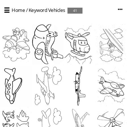
Home
/
Keyword
Vehicles
41