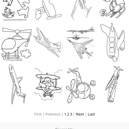
First |
Previous |
1
2
3
|
Next
|
Last