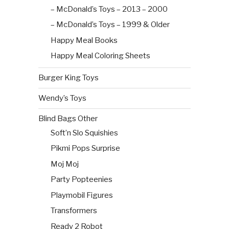
– McDonald’s Toys – 2013 – 2000
– McDonald’s Toys – 1999 & Older
Happy Meal Books
Happy Meal Coloring Sheets
Burger King Toys
Wendy’s Toys
Blind Bags Other
Soft’n Slo Squishies
Pikmi Pops Surprise
Moj Moj
Party Popteenies
Playmobil Figures
Transformers
Ready 2 Robot