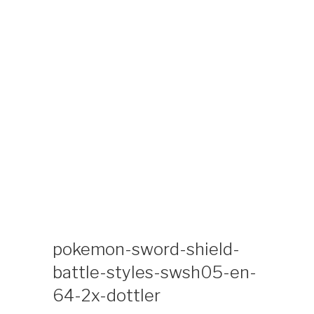
Skip
KIDS TIME
Kids Time Toys and Coloring Special Interest
to
Collectibles Site
content
pokemon-sword-shield-
battle-styles-swsh05-en-
64-2x-dottler