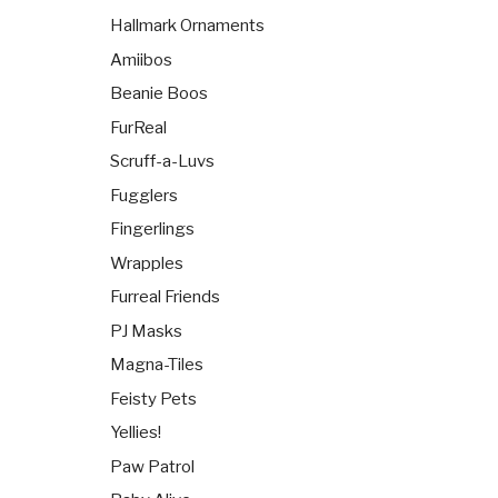
Hallmark Ornaments
Amiibos
Beanie Boos
FurReal
Scruff-a-Luvs
Fugglers
Fingerlings
Wrapples
Furreal Friends
PJ Masks
Magna-Tiles
Feisty Pets
Yellies!
Paw Patrol