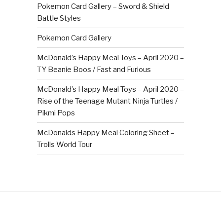
Pokemon Card Gallery – Sword & Shield
Battle Styles
Pokemon Card Gallery
McDonald’s Happy Meal Toys – April 2020 –
TY Beanie Boos / Fast and Furious
McDonald’s Happy Meal Toys – April 2020 –
Rise of the Teenage Mutant Ninja Turtles /
Pikmi Pops
McDonalds Happy Meal Coloring Sheet –
Trolls World Tour