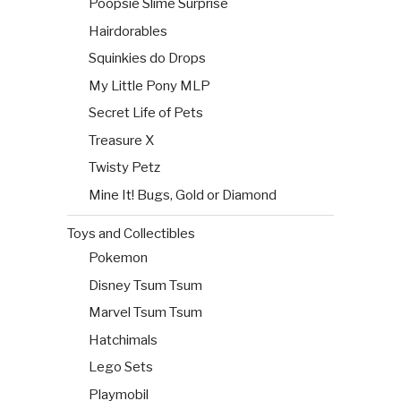
Poopsie Slime Surprise
Hairdorables
Squinkies do Drops
My Little Pony MLP
Secret Life of Pets
Treasure X
Twisty Petz
Mine It! Bugs, Gold or Diamond
Toys and Collectibles
Pokemon
Disney Tsum Tsum
Marvel Tsum Tsum
Hatchimals
Lego Sets
Playmobil