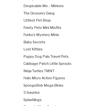
Despicable Me – Minions
The Grossery Gang
Littlest Pet Shop
Feisty Pets Mini Misfits
Funko’s Mystery Minis
Baby Secrets
Lost Kitties
Puppy Dog Pals Travel Pets
Cabbage Patch Little Sprouts
Ninja Turtles TMNT
Halo Micro Action Figures
SpongeBob Mega Bloks
5 Surprise
Splashlings