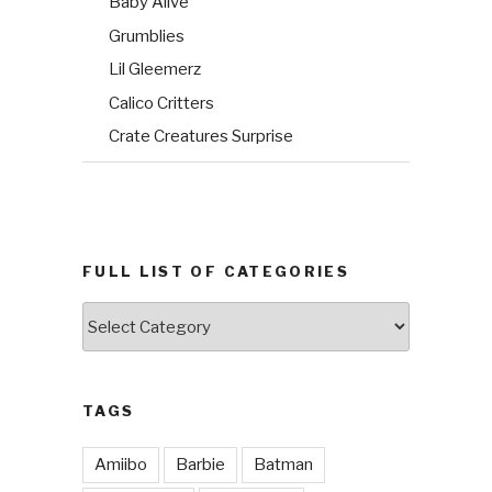
Baby Alive
Grumblies
Lil Gleemerz
Calico Critters
Crate Creatures Surprise
FULL LIST OF CATEGORIES
Full
List
of
Categories
TAGS
Amiibo
Barbie
Batman