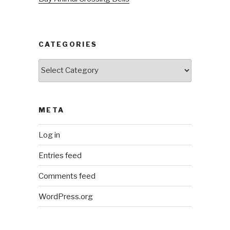
CATEGORIES
Categories
META
Log in
Entries feed
Comments feed
WordPress.org