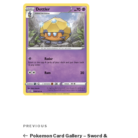
Post
Previous
PREVIOUS
navigation
Post
Pokemon Card Gallery – Sword &