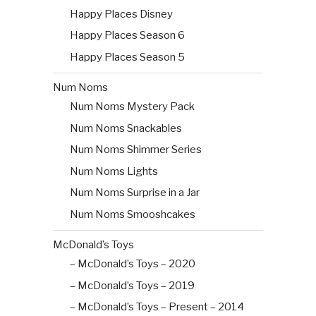
Happy Places Disney
Happy Places Season 6
Happy Places Season 5
Num Noms
Num Noms Mystery Pack
Num Noms Snackables
Num Noms Shimmer Series
Num Noms Lights
Num Noms Surprise in a Jar
Num Noms Smooshcakes
McDonald’s Toys
– McDonald’s Toys – 2020
– McDonald’s Toys – 2019
– McDonald’s Toys – Present – 2014