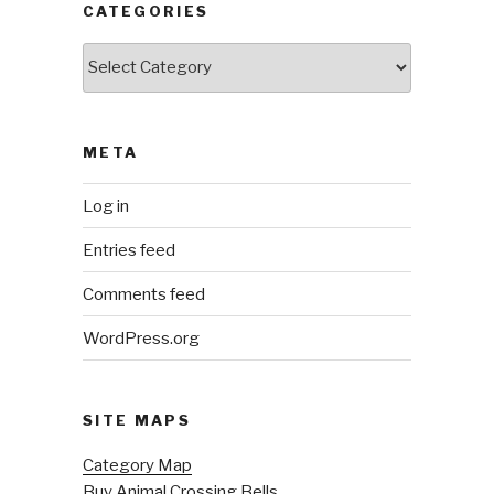
CATEGORIES
Categories
META
Log in
Entries feed
Comments feed
WordPress.org
SITE MAPS
Category Map
Buy Animal Crossing Bells