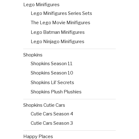
Lego Minifigures
Lego Minifigures Series Sets
The Lego Movie Minifigures
Lego Batman Minifigures
Lego Ninjago Minifigures
Shopkins
Shopkins Season 11
Shopkins Season 10
Shopkins Lil’ Secrets
Shopkins Plush Plushies
Shopkins Cutie Cars
Cutie Cars Season 4
Cutie Cars Season 3
Happy Places