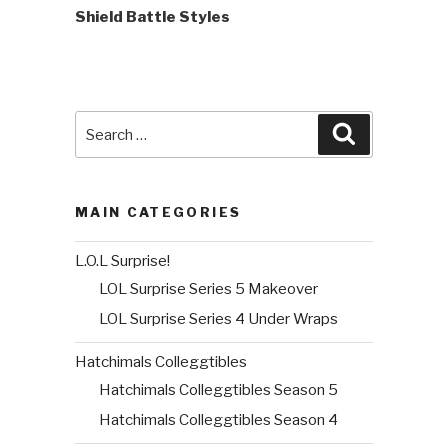
Shield Battle Styles
Search
Search
for:
MAIN CATEGORIES
L.O.L Surprise!
LOL Surprise Series 5 Makeover
LOL Surprise Series 4 Under Wraps
Hatchimals Colleggtibles
Hatchimals Colleggtibles Season 5
Hatchimals Colleggtibles Season 4