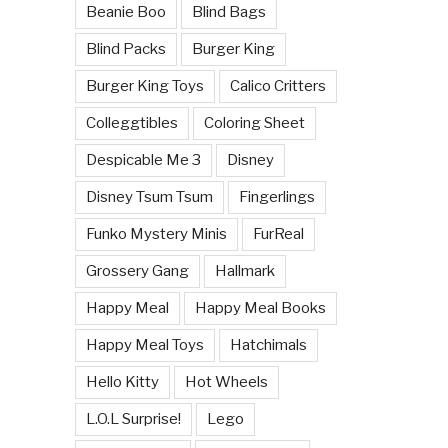
Beanie Boo
Blind Bags
Blind Packs
Burger King
Burger King Toys
Calico Critters
Colleggtibles
Coloring Sheet
Despicable Me 3
Disney
Disney Tsum Tsum
Fingerlings
Funko Mystery Minis
FurReal
Grossery Gang
Hallmark
Happy Meal
Happy Meal Books
Happy Meal Toys
Hatchimals
Hello Kitty
Hot Wheels
L.O.L Surprise!
Lego