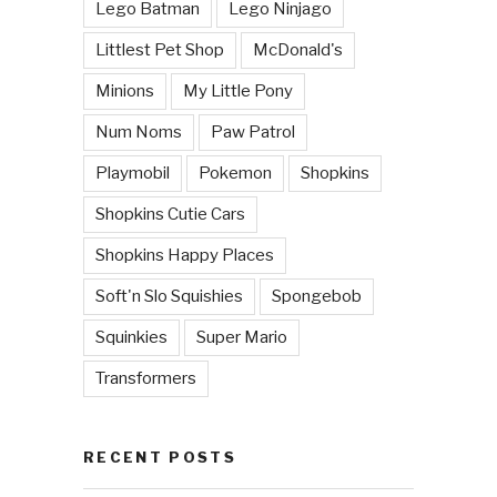
Lego Batman
Lego Ninjago
Littlest Pet Shop
McDonald's
Minions
My Little Pony
Num Noms
Paw Patrol
Playmobil
Pokemon
Shopkins
Shopkins Cutie Cars
Shopkins Happy Places
Soft'n Slo Squishies
Spongebob
Squinkies
Super Mario
Transformers
RECENT POSTS