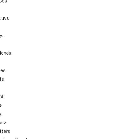
oos
-Luvs
gs
s
riends
les
ts
ol
e
s
erz
itters