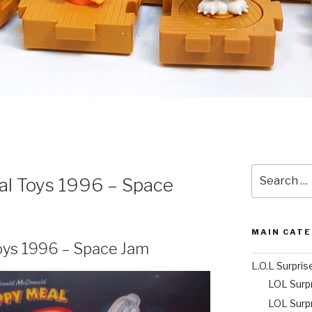
Search
l Toys 1996 – Space
for:
MAIN CAT
oys 1996 – Space Jam
L.O.L Surpris
LOL Surp
LOL Surp