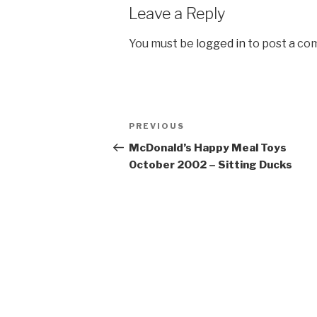
Leave a Reply
You must be
logged in
to post a co
Post
Previous
PREVIOUS
navigation
Post
McDonald’s Happy Meal Toys
October 2002 – Sitting Ducks