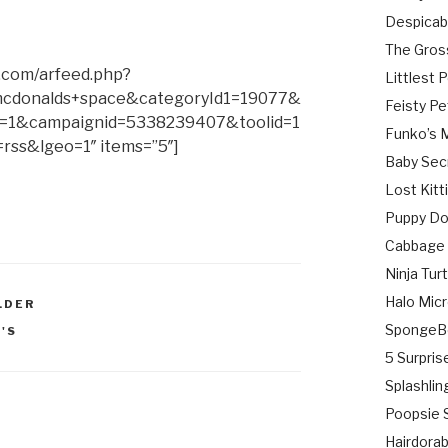
Despicab
The Gros
.com/arfeed.php?
Littlest 
cdonalds+space&categoryId1=19077&
Feisty Pe
=1&campaignid=5338239407&toolid=1
Funko’s 
rss&lgeo=1″ items=”5″]
Baby Sec
Lost Kitt
Puppy Do
Cabbage 
Ninja Tu
Halo Micr
LDER
SpongeB
'S
5 Surpris
Splashlin
Poopsie S
Hairdora