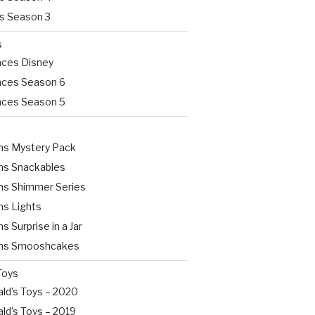
rs Season 3
s
aces Disney
aces Season 6
aces Season 5
s Mystery Pack
s Snackables
s Shimmer Series
s Lights
Surprise in a Jar
s Smooshcakes
Toys
ld’s Toys – 2020
ld’s Toys – 2019