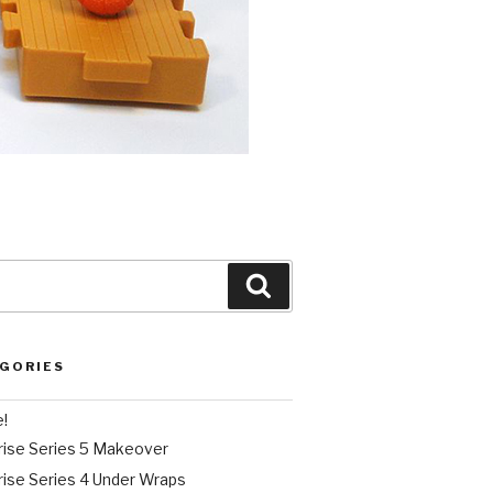
Search
EGORIES
e!
rise Series 5 Makeover
rise Series 4 Under Wraps