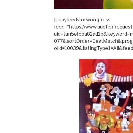
[ebayfeedsforwordpress
feed=”https://www.auctionrequest
uid=tan5efcba82ad1b&keyword=m
077&sortOrder=BestMatch&prog
olid=10039&listingType1=All&feed