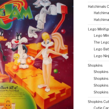
Hatchimals C
Hatchima
Hatchima
Lego Minifig
Lego Mini
The Lego
Lego Bat
Lego Nin
Shopkins
Shopkins
Shopkins
Shopkins 
Shopkins
Shopkins Cut
Cutie Ca