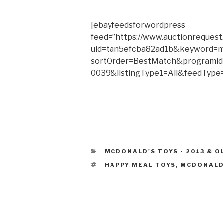
[ebayfeedsforwordpress
feed=”https://www.auctionrequest
uid=tan5efcba82ad1b&keyword=m
sortOrder=BestMatch&programid
0039&listingType1=All&feedType=
CATEGORIES
MCDONALD'S TOYS - 2013 & O
TAGS
HAPPY MEAL TOYS
,
MCDONALD