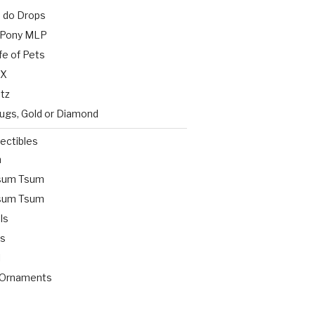
s do Drops
e Pony MLP
fe of Pets
 X
etz
Bugs, Gold or Diamond
lectibles
n
Tsum Tsum
Tsum Tsum
ls
ts
l
 Ornaments