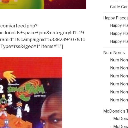
Cutie Ca
Happy Place
Happy Pl
.com/arfeed.php?
cdonalds+space+jam&categoryId1=19
Happy Pl
ramid=1&campaignid=5338239407&to
Happy Pl
Type=rss&lgeo=1″ items=”1″]
Num Noms
Num Nom
Num Nom
Num Nom
Num Nom
Num Noms 
Num Nom
McDonald’s 
– McDona
– McDona