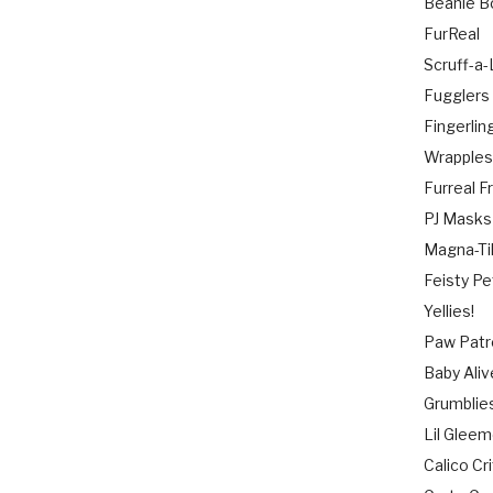
Beanie B
FurReal
Scruff-a
Fugglers
Fingerlin
Wrapple
Furreal F
PJ Masks
Magna-Ti
Feisty Pe
Yellies!
Paw Patr
Baby Aliv
Grumblie
Lil Gleem
Calico Cr