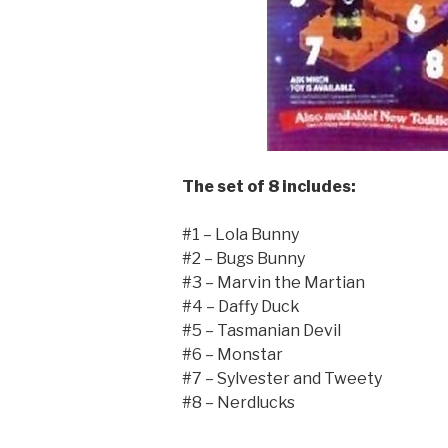
The set of 8 includes:
#1 – Lola Bunny
#2 – Bugs Bunny
#3 – Marvin the Martian
#4 – Daffy Duck
#5 – Tasmanian Devil
#6 – Monstar
#7 – Sylvester and Tweety
#8 – Nerdlucks