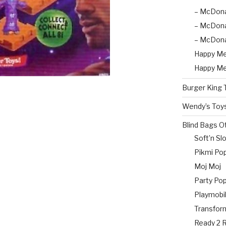
– McDona
– McDona
– McDona
Happy Me
Happy Me
Burger King 
Wendy’s Toy
Blind Bags O
Soft’n Sl
Pikmi Pop
Moj Moj
Party Po
Playmobil
Transfor
Ready 2 