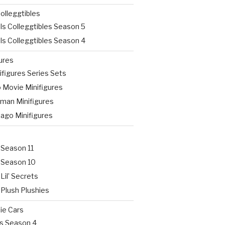
olleggtibles
ls Colleggtibles Season 5
ls Colleggtibles Season 4
ures
figures Series Sets
 Movie Minifigures
man Minifigures
jago Minifigures
 Season 11
 Season 10
Lil’ Secrets
 Plush Plushies
ie Cars
rs Season 4