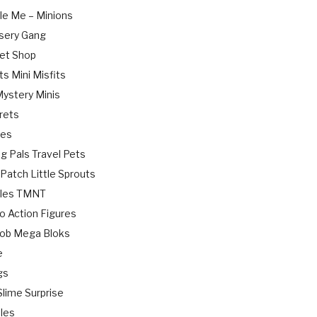
le Me – Minions
sery Gang
Pet Shop
ts Mini Misfits
Mystery Minis
rets
ies
g Pals Travel Pets
Patch Little Sprouts
rtles TMNT
o Action Figures
ob Mega Bloks
e
gs
lime Surprise
bles