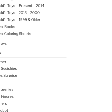
ld’s Toys – Present – 2014
ld’s Toys – 2013 – 2000
ld’s Toys – 1999 & Older
al Books
al Coloring Sheets
Toys
s
ther
o Squishies
s Surprise
pteenies
 Figures
mers
Robot