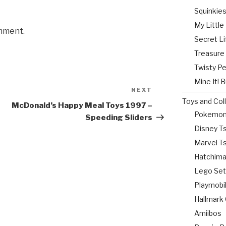
Squinkie
My Littl
mment.
Secret Li
Treasure
Twisty P
Mine It! 
NEXT
Next
Toys and Col
Post
McDonald’s Happy Meal Toys 1997 –
Pokemo
Speeding Sliders
Disney 
Marvel 
Hatchima
Lego Se
Playmobi
Hallmark
Amiibos