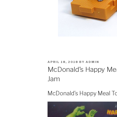
POSTED
APRIL 18, 2018
BY
ADMIN
ON
McDonald’s Happy Mea
Jam
McDonald’s Happy Meal T