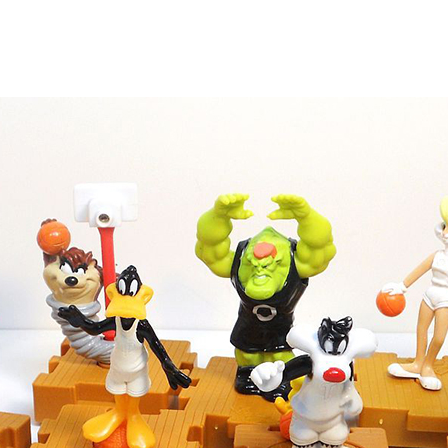
 Interest Collectibles Site