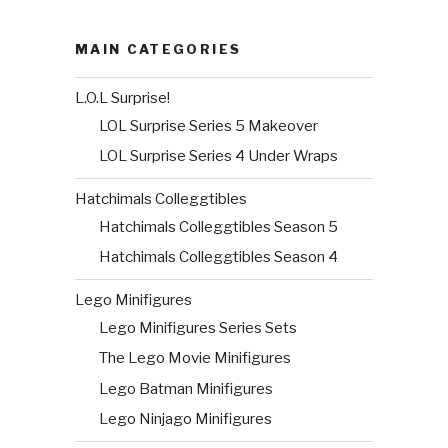
MAIN CATEGORIES
L.O.L Surprise!
LOL Surprise Series 5 Makeover
LOL Surprise Series 4 Under Wraps
Hatchimals Colleggtibles
Hatchimals Colleggtibles Season 5
Hatchimals Colleggtibles Season 4
Lego Minifigures
Lego Minifigures Series Sets
The Lego Movie Minifigures
Lego Batman Minifigures
Lego Ninjago Minifigures