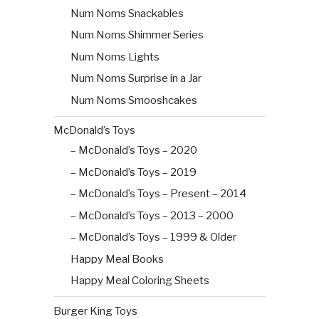
Num Noms Snackables
Num Noms Shimmer Series
Num Noms Lights
Num Noms Surprise in a Jar
Num Noms Smooshcakes
McDonald’s Toys
– McDonald’s Toys – 2020
– McDonald’s Toys – 2019
– McDonald’s Toys – Present – 2014
– McDonald’s Toys – 2013 – 2000
– McDonald’s Toys – 1999 & Older
Happy Meal Books
Happy Meal Coloring Sheets
Burger King Toys