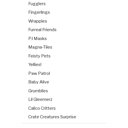
Fugglers
Fingerlings
Wrapples
Furreal Friends
PJ Masks
Magna-Tiles
Feisty Pets
Yellies!
Paw Patrol
Baby Alive
Grumblies
Lil Gleemerz
Calico Critters
Crate Creatures Surprise