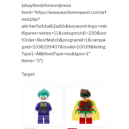
[ebayfeedsforwordpress
feed=”https://www.auctionrequest.com/arf
eed.php?
uid=tan5efcba82ad1b&keyword=lego+min
ifigures+series+11&categoryId1=220&sor
tOrder=BestMatch&programid=1&campai
gnid=5338239407&toolid=10039&listing
Type1=All&feedType=rss&lgeo=1″
items=”5″]
Target