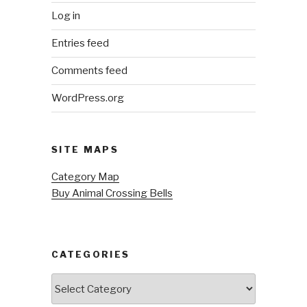
Log in
Entries feed
Comments feed
WordPress.org
SITE MAPS
Category Map
Buy Animal Crossing Bells
CATEGORIES
Categories