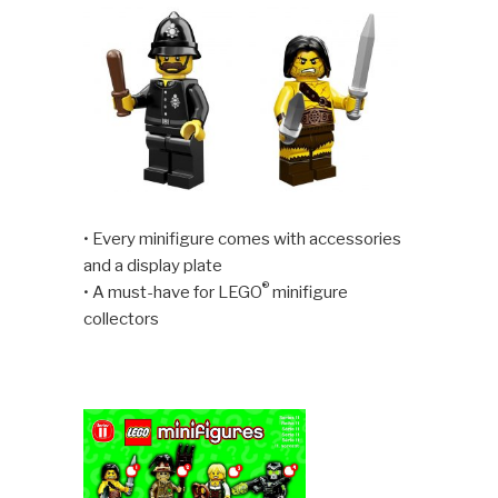
• Every minifigure comes with accessories
and a display plate
®
• A must-have for LEGO
minifigure
collectors