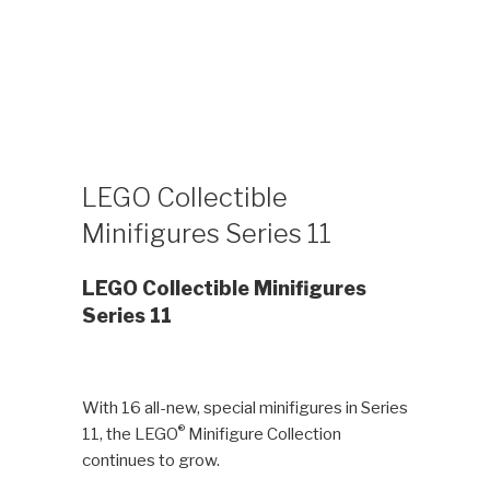
LEGO Collectible
Minifigures Series 11
LEGO Collectible Minifigures
Series 11
With 16 all-new, special minifigures in Series
®
11, the LEGO
Minifigure Collection
continues to grow.