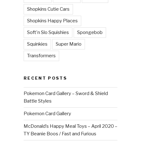
Shopkins Cutie Cars
Shopkins Happy Places
Soft'n Slo Squishies
Spongebob
Squinkies
Super Mario
Transformers
RECENT POSTS
Pokemon Card Gallery – Sword & Shield
Battle Styles
Pokemon Card Gallery
McDonald’s Happy Meal Toys – April 2020 –
TY Beanie Boos / Fast and Furious