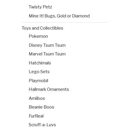
Twisty Petz
Mine It! Bugs, Gold or Diamond
Toys and Collectibles
Pokemon
Disney Tsum Tsum
Marvel Tsum Tsum
Hatchimals
Lego Sets
Playmobil
Hallmark Ornaments
Amiibos
Beanie Boos
FurReal
Scruff-a-Luvs