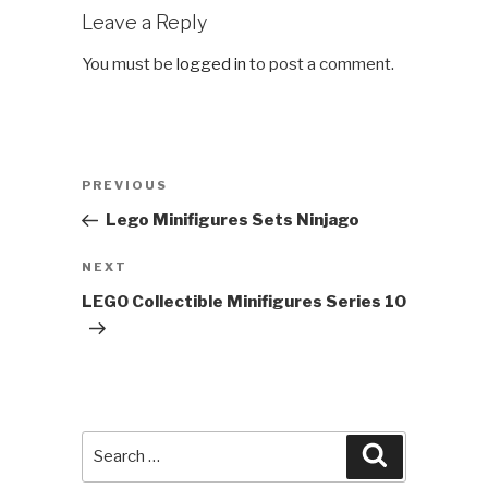
Leave a Reply
You must be
logged in
to post a comment.
Post
Previous
PREVIOUS
navigation
Post
Lego Minifigures Sets Ninjago
Next
NEXT
Post
LEGO Collectible Minifigures Series 10
Search
Search
for: