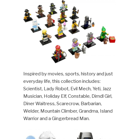
Inspired by movies, sports, history and just
everyday life, this collection includes:
Scientist, Lady Robot, Evil Mech, Yeti, Jazz
Musician, Holiday Elf, Constable, Dirndl Girl,
Diner Waitress, Scarecrow, Barbarian,
Welder, Mountain Climber, Grandma, Island
Warrior and a Gingerbread Man.