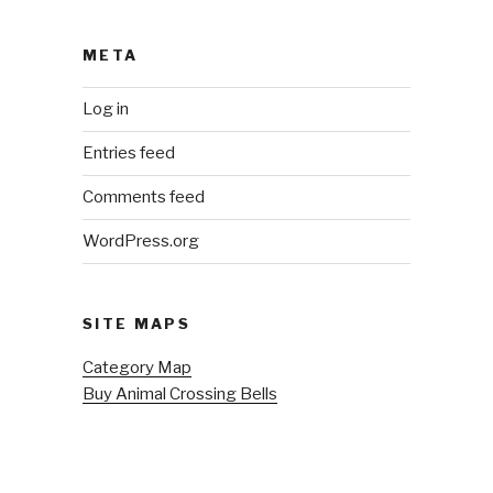
META
Log in
Entries feed
Comments feed
WordPress.org
SITE MAPS
Category Map
Buy Animal Crossing Bells