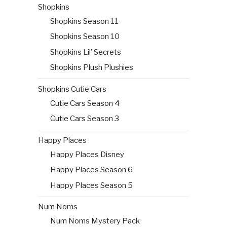
Shopkins
Shopkins Season 11
Shopkins Season 10
Shopkins Lil’ Secrets
Shopkins Plush Plushies
Shopkins Cutie Cars
Cutie Cars Season 4
Cutie Cars Season 3
Happy Places
Happy Places Disney
Happy Places Season 6
Happy Places Season 5
Num Noms
Num Noms Mystery Pack