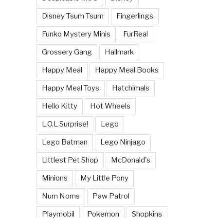
Disney Tsum Tsum
Fingerlings
Funko Mystery Minis
FurReal
Grossery Gang
Hallmark
Happy Meal
Happy Meal Books
Happy Meal Toys
Hatchimals
Hello Kitty
Hot Wheels
L.O.L Surprise!
Lego
Lego Batman
Lego Ninjago
Littlest Pet Shop
McDonald's
Minions
My Little Pony
Num Noms
Paw Patrol
Playmobil
Pokemon
Shopkins