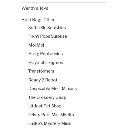
Wendy’s Toys
Blind Bags Other
Soft’n Slo Squishies
Pikmi Pops Surprise
Moj Moj
Party Popteenies
Playmobil Figures
Transformers
Ready 2 Robot
Despicable Me – Minions
The Grossery Gang
Littlest Pet Shop
Feisty Pets Mini Misfits
Funko’s Mystery Minis