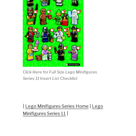
Click Here for Full Size Lego Minifigures
Series 11 Insert List Checklist
|
Lego Minifigures Series Home
|
Lego
Minifigures Series 11
|