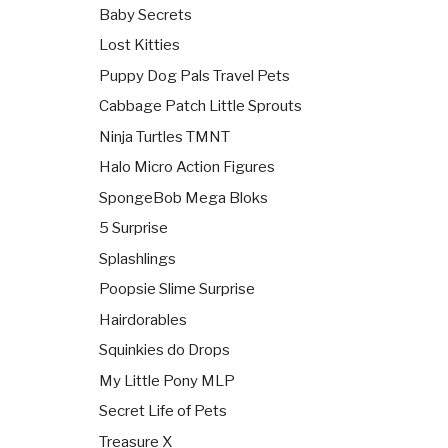
Baby Secrets
Lost Kitties
Puppy Dog Pals Travel Pets
Cabbage Patch Little Sprouts
Ninja Turtles TMNT
Halo Micro Action Figures
SpongeBob Mega Bloks
5 Surprise
Splashlings
Poopsie Slime Surprise
Hairdorables
Squinkies do Drops
My Little Pony MLP
Secret Life of Pets
Treasure X