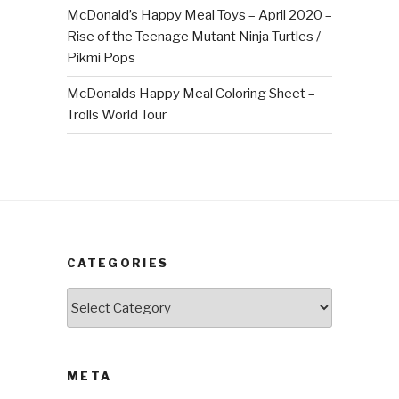
McDonald’s Happy Meal Toys – April 2020 –
Rise of the Teenage Mutant Ninja Turtles /
Pikmi Pops
McDonalds Happy Meal Coloring Sheet –
Trolls World Tour
CATEGORIES
Categories
META