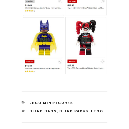
CATEGORIES
LEGO MINIFIGURES
TAGS
BLIND BAGS
,
BLIND PACKS
,
LEGO