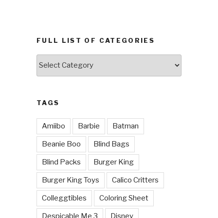
FULL LIST OF CATEGORIES
Full
List
of
Categories
TAGS
Amiibo
Barbie
Batman
Beanie Boo
Blind Bags
Blind Packs
Burger King
Burger King Toys
Calico Critters
Colleggtibles
Coloring Sheet
Despicable Me 3
Disney