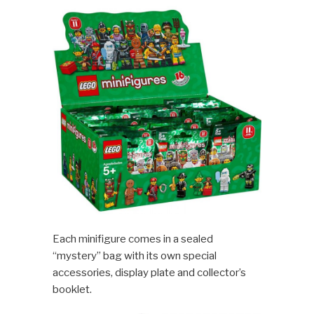
Each minifigure comes in a sealed
“mystery” bag with its own special
accessories, display plate and collector’s
booklet.