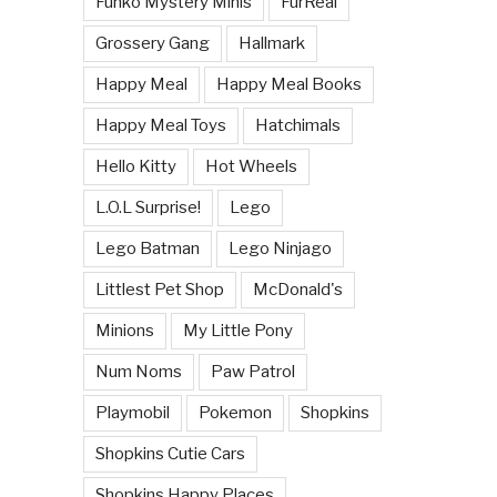
Funko Mystery Minis
FurReal
Grossery Gang
Hallmark
Happy Meal
Happy Meal Books
Happy Meal Toys
Hatchimals
Hello Kitty
Hot Wheels
L.O.L Surprise!
Lego
Lego Batman
Lego Ninjago
Littlest Pet Shop
McDonald's
Minions
My Little Pony
Num Noms
Paw Patrol
Playmobil
Pokemon
Shopkins
Shopkins Cutie Cars
Shopkins Happy Places