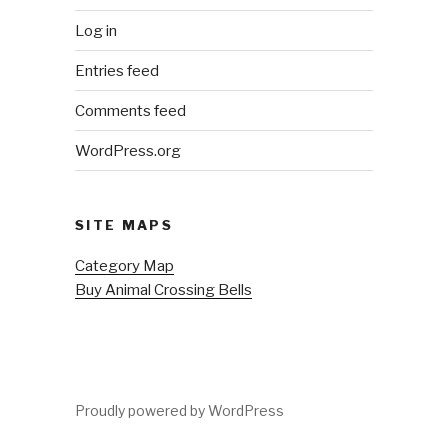
Log in
Entries feed
Comments feed
WordPress.org
SITE MAPS
Category Map
Buy Animal Crossing Bells
Proudly powered by WordPress