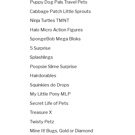
Puppy Dog Pals Travel Pets
Cabbage Patch Little Sprouts
Ninja Turtles TMNT
Halo Micro Action Figures
SpongeBob Mega Bloks
5 Surprise
Splashlings
Poopsie Slime Surprise
Hairdorables
Squinkies do Drops
My Little Pony MLP
Secret Life of Pets
Treasure X
Twisty Petz
Mine It! Bugs, Gold or Diamond