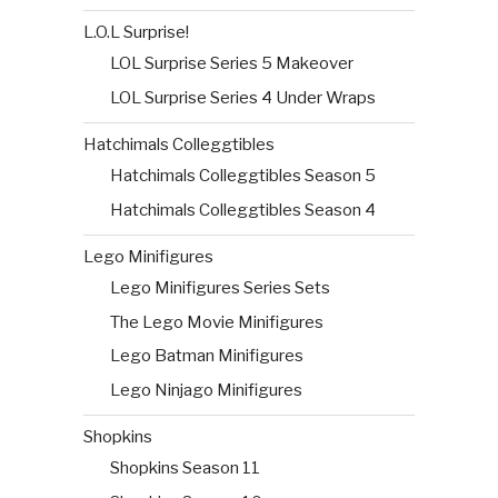
L.O.L Surprise!
LOL Surprise Series 5 Makeover
LOL Surprise Series 4 Under Wraps
Hatchimals Colleggtibles
Hatchimals Colleggtibles Season 5
Hatchimals Colleggtibles Season 4
Lego Minifigures
Lego Minifigures Series Sets
The Lego Movie Minifigures
Lego Batman Minifigures
Lego Ninjago Minifigures
Shopkins
Shopkins Season 11