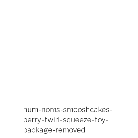
Skip
KIDS TIME
Kids Time Toys and Coloring Special Interest
to
Collectibles Site
content
num-noms-smooshcakes-
berry-twirl-squeeze-toy-
package-removed