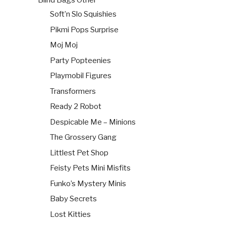
Blind Bags Other
Soft’n Slo Squishies
Pikmi Pops Surprise
Moj Moj
Party Popteenies
Playmobil Figures
Transformers
Ready 2 Robot
Despicable Me – Minions
The Grossery Gang
Littlest Pet Shop
Feisty Pets Mini Misfits
Funko’s Mystery Minis
Baby Secrets
Lost Kitties