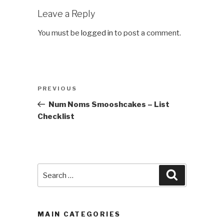
Leave a Reply
You must be
logged in
to post a comment.
Post
Previous
PREVIOUS
navigation
Post
Num Noms Smooshcakes – List
Checklist
Search
Search
for:
MAIN CATEGORIES