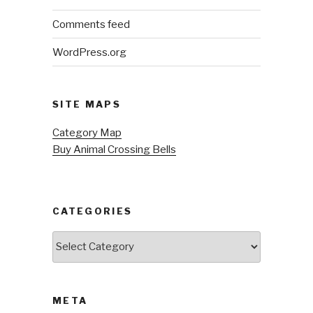
Comments feed
WordPress.org
SITE MAPS
Category Map
Buy Animal Crossing Bells
CATEGORIES
Categories
META