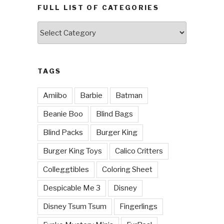
FULL LIST OF CATEGORIES
Full
List
of
Categories
TAGS
Amiibo
Barbie
Batman
Beanie Boo
Blind Bags
Blind Packs
Burger King
Burger King Toys
Calico Critters
Colleggtibles
Coloring Sheet
Despicable Me 3
Disney
Disney Tsum Tsum
Fingerlings