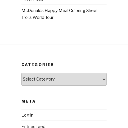
McDonalds Happy Meal Coloring Sheet –
Trolls World Tour
CATEGORIES
Categories
META
Log in
Entries feed