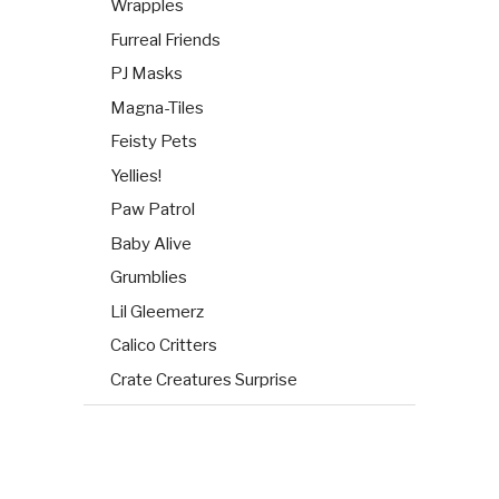
Wrapples
Furreal Friends
PJ Masks
Magna-Tiles
Feisty Pets
Yellies!
Paw Patrol
Baby Alive
Grumblies
Lil Gleemerz
Calico Critters
Crate Creatures Surprise