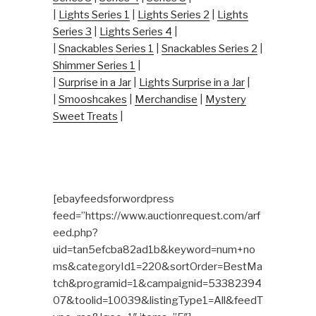
|
Lights Series 1
|
Lights Series 2
|
Lights
Series 3
|
Lights Series 4
|
|
Snackables Series 1
|
Snackables Series 2
|
Shimmer Series 1
|
|
Surprise in a Jar
|
Lights Surprise in a Jar
|
|
Smooshcakes
|
Merchandise
|
Mystery
Sweet Treats
|
[ebayfeedsforwordpress
feed=”https://www.auctionrequest.com/arf
eed.php?
uid=tan5efcba82ad1b&keyword=num+no
ms&categoryId1=220&sortOrder=BestMa
tch&programid=1&campaignid=53382394
07&toolid=10039&listingType1=All&feedT