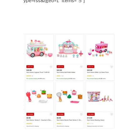
ype=rss&lgeo=1″ items=”5″]