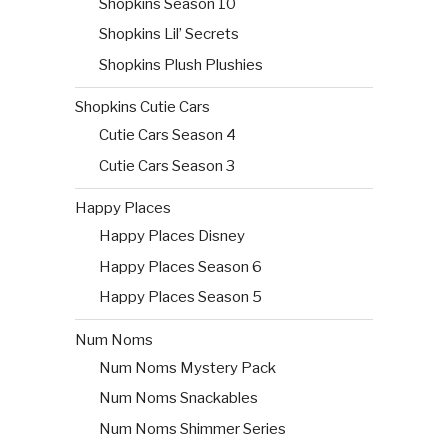
Shopkins Season 10
Shopkins Lil’ Secrets
Shopkins Plush Plushies
Shopkins Cutie Cars
Cutie Cars Season 4
Cutie Cars Season 3
Happy Places
Happy Places Disney
Happy Places Season 6
Happy Places Season 5
Num Noms
Num Noms Mystery Pack
Num Noms Snackables
Num Noms Shimmer Series