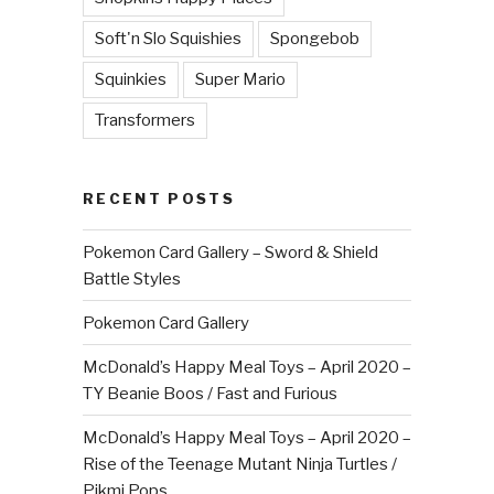
Soft'n Slo Squishies
Spongebob
Squinkies
Super Mario
Transformers
RECENT POSTS
Pokemon Card Gallery – Sword & Shield
Battle Styles
Pokemon Card Gallery
McDonald’s Happy Meal Toys – April 2020 –
TY Beanie Boos / Fast and Furious
McDonald’s Happy Meal Toys – April 2020 –
Rise of the Teenage Mutant Ninja Turtles /
Pikmi Pops