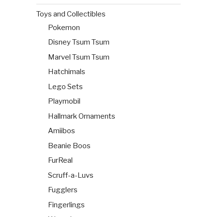
Toys and Collectibles
Pokemon
Disney Tsum Tsum
Marvel Tsum Tsum
Hatchimals
Lego Sets
Playmobil
Hallmark Ornaments
Amiibos
Beanie Boos
FurReal
Scruff-a-Luvs
Fugglers
Fingerlings