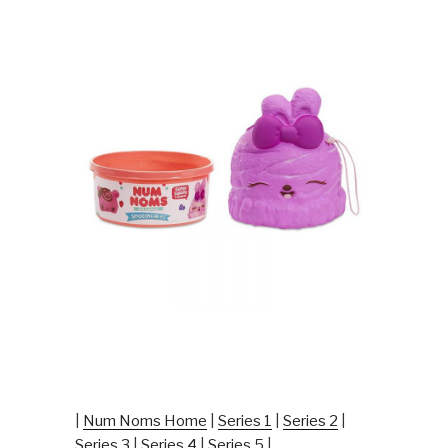
|
Num Noms Home
|
Series 1
|
Series 2
|
Series 3
|
Series 4
|
Series 5
|