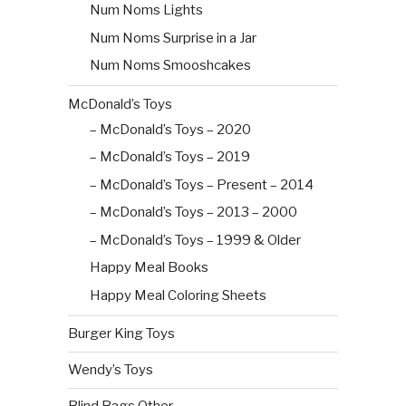
Num Noms Lights
Num Noms Surprise in a Jar
Num Noms Smooshcakes
McDonald’s Toys
– McDonald’s Toys – 2020
– McDonald’s Toys – 2019
– McDonald’s Toys – Present – 2014
– McDonald’s Toys – 2013 – 2000
– McDonald’s Toys – 1999 & Older
Happy Meal Books
Happy Meal Coloring Sheets
Burger King Toys
Wendy’s Toys