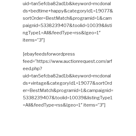
uid=tan5efcba82ad1b&keyword=mcdonal
ds+bedtime+happy&categoryId1=19077&
sortOrder=BestMatch&programid=1&cam
paignid=5338239407&toolid=10039&listi
ngType1=All&feedType=rss&lgeo=1″
items=”3″]
[ebayfeedsforwordpress
feed=”https://www.auctionrequest.com/arf
eed.php?
uid=tan5efcba82ad1b&keyword=mcdonal
ds+vintage&categoryId1=19077&sortOrd
er=BestMatch&programid=1&campaignid=
5338239407&toolid=10039&listingType1
=All&feedType=rss&lgeo=1″ items=”3″]