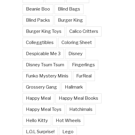
Beanie Boo
Blind Bags
Blind Packs
Burger King
Burger King Toys
Calico Critters
Colleggtibles
Coloring Sheet
Despicable Me 3
Disney
Disney Tsum Tsum
Fingerlings
Funko Mystery Minis
FurReal
Grossery Gang
Hallmark
Happy Meal
Happy Meal Books
Happy Meal Toys
Hatchimals
Hello Kitty
Hot Wheels
L.O.L Surprise!
Lego