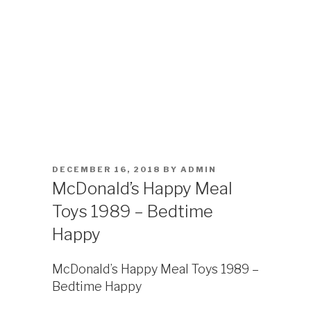
POSTED
DECEMBER 16, 2018
BY
ADMIN
ON
McDonald’s Happy Meal
Toys 1989 – Bedtime
Happy
McDonald’s Happy Meal Toys 1989 –
Bedtime Happy