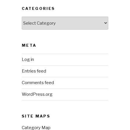
CATEGORIES
Categories
META
Log in
Entries feed
Comments feed
WordPress.org
SITE MAPS
Category Map