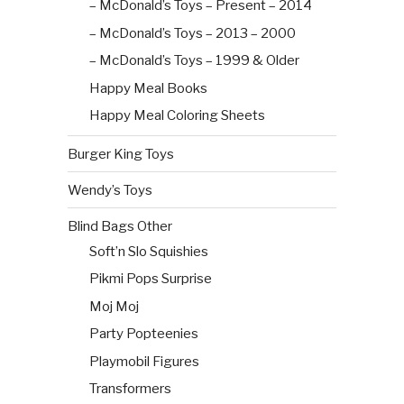
– McDonald’s Toys – Present – 2014
– McDonald’s Toys – 2013 – 2000
– McDonald’s Toys – 1999 & Older
Happy Meal Books
Happy Meal Coloring Sheets
Burger King Toys
Wendy’s Toys
Blind Bags Other
Soft’n Slo Squishies
Pikmi Pops Surprise
Moj Moj
Party Popteenies
Playmobil Figures
Transformers