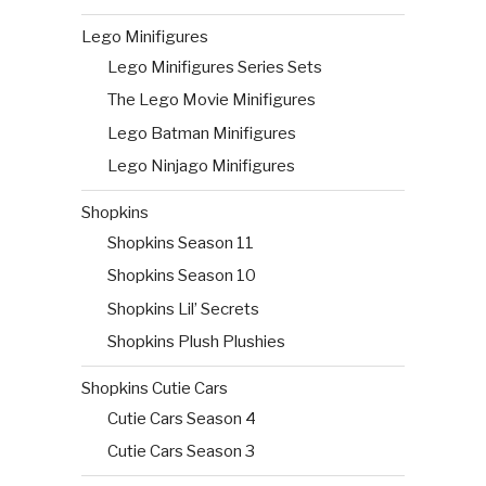
Lego Minifigures
Lego Minifigures Series Sets
The Lego Movie Minifigures
Lego Batman Minifigures
Lego Ninjago Minifigures
Shopkins
Shopkins Season 11
Shopkins Season 10
Shopkins Lil’ Secrets
Shopkins Plush Plushies
Shopkins Cutie Cars
Cutie Cars Season 4
Cutie Cars Season 3