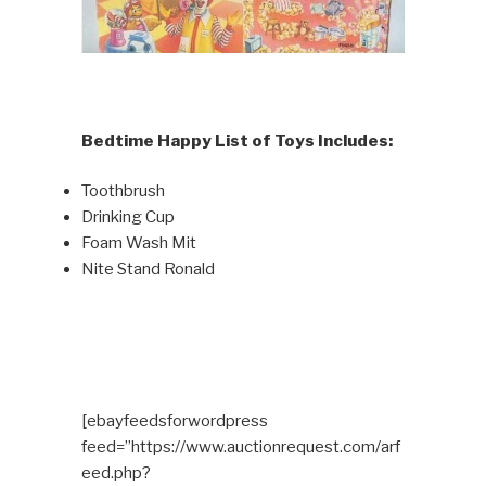
Bedtime Happy List of Toys Includes:
Toothbrush
Drinking Cup
Foam Wash Mit
Nite Stand Ronald
[ebayfeedsforwordpress
feed=”https://www.auctionrequest.com/arf
eed.php?