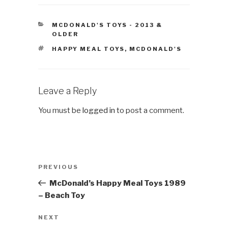
CATEGORIES
MCDONALD'S TOYS - 2013 &
OLDER
TAGS
HAPPY MEAL TOYS
,
MCDONALD'S
Leave a Reply
You must be
logged in
to post a comment.
Post
Previous
PREVIOUS
navigation
Post
McDonald’s Happy Meal Toys 1989
– Beach Toy
Next
NEXT