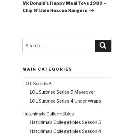
Post
McDonald’s Happy Meal Toys 1989 –
Chip N’ Dale Rescue Rangers
Search
Search
for:
MAIN CATEGORIES
L.O.L Surprise!
LOL Surprise Series 5 Makeover
LOL Surprise Series 4 Under Wraps
Hatchimals Colleggtibles
Hatchimals Colleggtibles Season 5
Hatchimals Colleggtibles Season 4