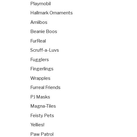
Playmobil
Hallmark Ornaments
Amiibos
Beanie Boos
FurReal
Scruff-a-Luvs
Fugglers
Fingerlings
Wrapples
Furreal Friends
PJ Masks
Magna-Tiles
Feisty Pets
Yellies!
Paw Patrol