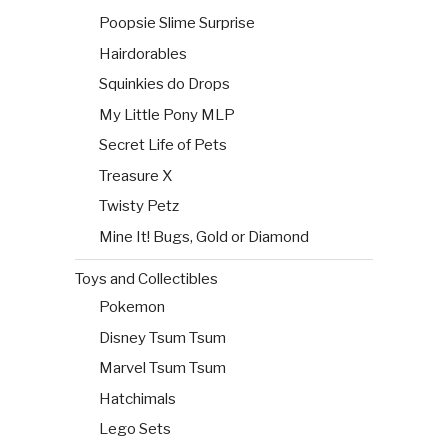
Poopsie Slime Surprise
Hairdorables
Squinkies do Drops
My Little Pony MLP
Secret Life of Pets
Treasure X
Twisty Petz
Mine It! Bugs, Gold or Diamond
Toys and Collectibles
Pokemon
Disney Tsum Tsum
Marvel Tsum Tsum
Hatchimals
Lego Sets