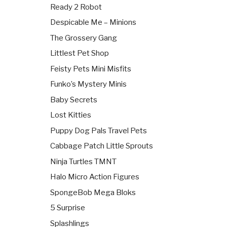
Ready 2 Robot
Despicable Me – Minions
The Grossery Gang
Littlest Pet Shop
Feisty Pets Mini Misfits
Funko’s Mystery Minis
Baby Secrets
Lost Kitties
Puppy Dog Pals Travel Pets
Cabbage Patch Little Sprouts
Ninja Turtles TMNT
Halo Micro Action Figures
SpongeBob Mega Bloks
5 Surprise
Splashlings