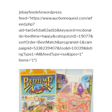
[ebayfeedsforwordpress
feed=”https://www.auctionrequest.com/arf
eed.php?
uid=tan5efcba82ad1b&keyword=mcdonal
ds+bedtime+happy&categoryId1=19077&
sortOrder=BestMatch&programid=1&cam
paignid=5338239407&toolid=10039&listi
ngType1=All&feedType=rss&lgeo=1″
items=”1″]