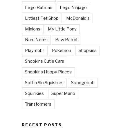
Lego Batman
Lego Ninjago
Littlest Pet Shop
McDonald's
Minions
My Little Pony
Num Noms
Paw Patrol
Playmobil
Pokemon
Shopkins
Shopkins Cutie Cars
Shopkins Happy Places
Soft'n Slo Squishies
Spongebob
Squinkies
Super Mario
Transformers
RECENT POSTS