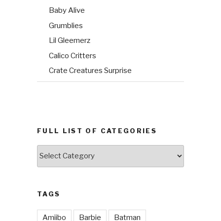
Baby Alive
Grumblies
Lil Gleemerz
Calico Critters
Crate Creatures Surprise
FULL LIST OF CATEGORIES
Full
List
of
Categories
TAGS
Amiibo
Barbie
Batman