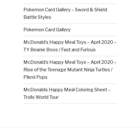
Pokemon Card Gallery – Sword & Shield
Battle Styles
Pokemon Card Gallery
McDonald’s Happy Meal Toys – April 2020 –
TY Beanie Boos / Fast and Furious
McDonald’s Happy Meal Toys – April 2020 –
Rise of the Teenage Mutant Ninja Turtles /
Pikmi Pops
McDonalds Happy Meal Coloring Sheet –
Trolls World Tour