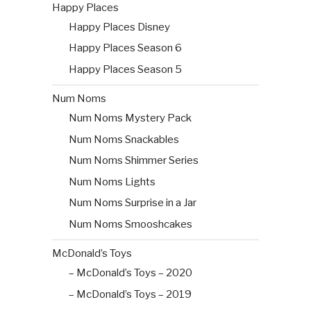
Happy Places
Happy Places Disney
Happy Places Season 6
Happy Places Season 5
Num Noms
Num Noms Mystery Pack
Num Noms Snackables
Num Noms Shimmer Series
Num Noms Lights
Num Noms Surprise in a Jar
Num Noms Smooshcakes
McDonald’s Toys
– McDonald’s Toys – 2020
– McDonald’s Toys – 2019