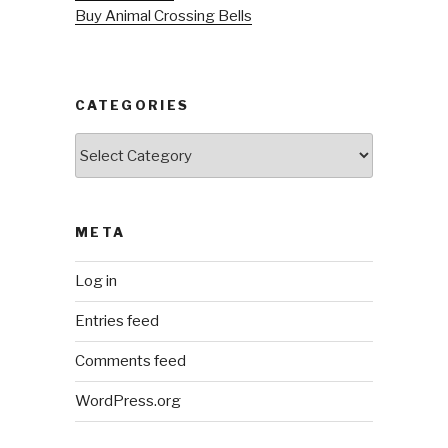
Buy Animal Crossing Bells
CATEGORIES
Categories
META
Log in
Entries feed
Comments feed
WordPress.org